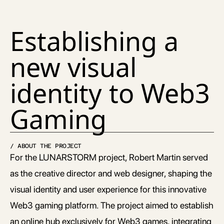
Establishing a 
new visual 
identity to Web3 
Gaming
/ ABOUT THE PROJECT
For the LUNARSTORM project, Robert Martin served 
as the creative director and web designer, shaping the 
visual identity and user experience for this innovative 
Web3 gaming platform. The project aimed to establish 
an online hub exclusively for Web3 games, integrating 