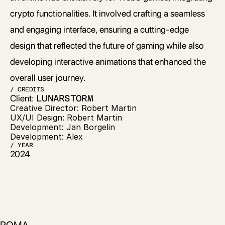
crypto functionalities. It involved crafting a seamless 
and engaging interface, ensuring a cutting-edge 
design that reflected the future of gaming while also 
developing interactive animations that enhanced the 
overall user journey.
/ CREDITS
Client: 
LUNARSTORM
Creative Director: Robert Martin
UX/UI Design: Robert Martin
Development: Jan Borgelin
Development: Alex
/ YEAR
2024