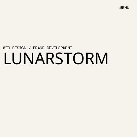
MENU
A
R
T
H
U
S
WEB DESIGN / BRAND DEVELOPMENT
LUNARSTORM